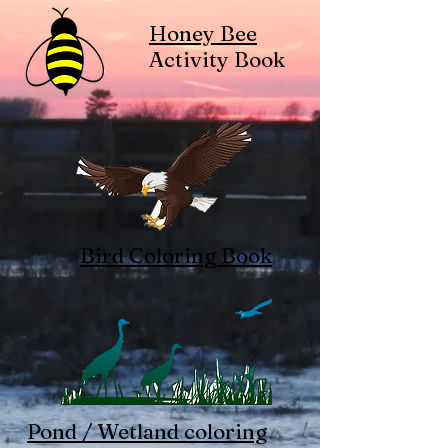
Honey Bee
Activity Book
Bird Coloring Book
Pond / Wetland coloring