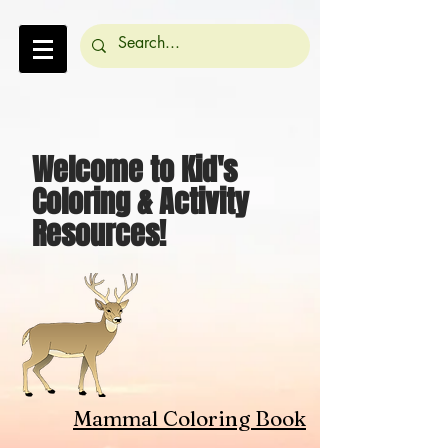
Welcome to Kid's
Coloring & Activity
Resources!
Mammal Coloring Book