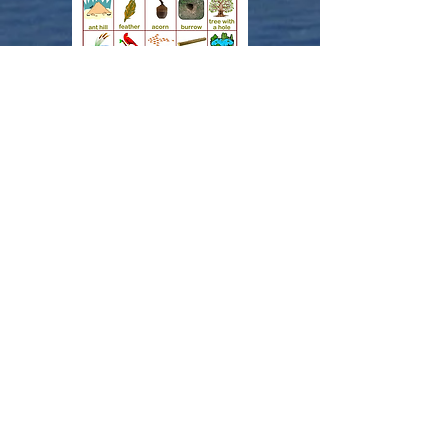
More activities can be
found on the
Wisconsin Department