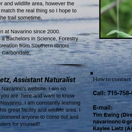
r and wildlife area, however the
match the real thing so I hope to
the trail sometime.
n at Navarino since 2000.
 a Bachelors in Science, Forestry
eation from Southern Illinois
n Carbondale.
How to contact 
etz, Assistant Naturalist
Navarino's website. I am so
Call: 715-758
t you are here and want to know
Navarino. I am constantly learning
E-mail:
his great facility and wildlife area. I
Tim Ewing (Dire
ecommend anyone to come out and
navarinonc@gm
ders for yourself!
Kaylee Lietz (As