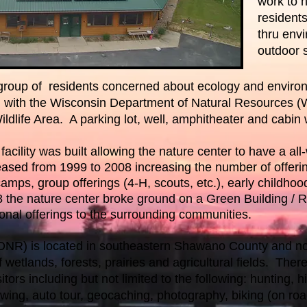
work to 
resident
thru env
outdoor s
a group of residents concerned about ecology and enviro
n with the Wisconsin Department of Natural Resources 
ldlife Area. A parking lot, well, amphitheater and cabin
acility was built allowing the nature center to have a all-w
ed from 1999 to 2008 increasing the number of offeri
ps, group offerings (4-H, scouts, etc.), early childhood 
08 the nature center broke ground on a Green Building / 
ional offerings to the surrounding communities.
WDNR) is located in southeastern Shawano County and n
wetlands, forests, prairies and agricultural fields. There
sitors including but not limited to the following: hunting, hi
ewing, auto tour, geocaching, photography, biking (on roa