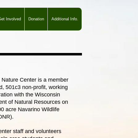
et Involved
Donation
Additional Info.
 Nature Center is a member
d, 501c3 non-profit, working
ration with the Wisconsin
nt of Natural Resources on
00 acre Navarino Wildlife
DNR).
nter staff and volunteers