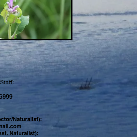
Staff:
-6999
ctor/Naturalist):
ail.com
st. Naturalist):