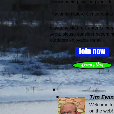
snowshoeing, walking your dog
Navarino Nature Center works
Navarino Nature Center is membe
Area, p
lease consider becoming
outdoors enjoyable for all.
Join now
Donate Now
Tim Ewing
Welcome to 
on the web! 