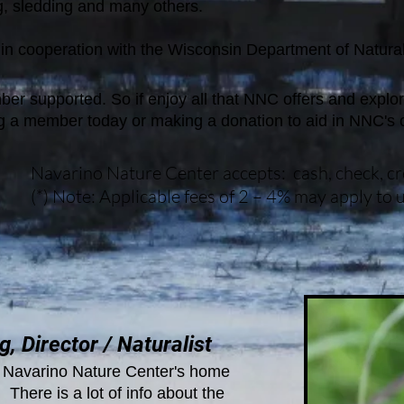
, sledding and many others.
 in
cooperation with the Wisconsin Department of Natu
r supported. So if enjoy all that NNC offers and explor
 a member today or making a donation to aid in NNC's 
Navarino Nature Center accepts: cash, check, cred
(*) Note: Applicable fees of 2 – 4% may apply to us
, Director / Naturalist
Navarino Nature Center's home
There is a lot of info about the