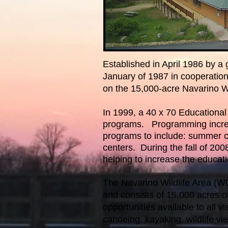
Established in April 1986 by 
January of 1987 in cooperatio
on the 15,000-acre Navarino Wi
In 1999, a 40 x 70 Educational f
programs. Programming increas
programs to include: summer cam
centers. During the fall of 20
helping to increase the educat
The Navarino Wildlife Area (
and consists of 15,000 acres of 
opportunities available to all vi
canoeing, kayaking, wildlife vi