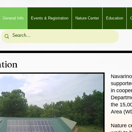
General Info
Events & Registration
Nature Center
Education
G
tion
Navarino
supporte
in coope
Departme
the 15,0
Area (W
Nature ce