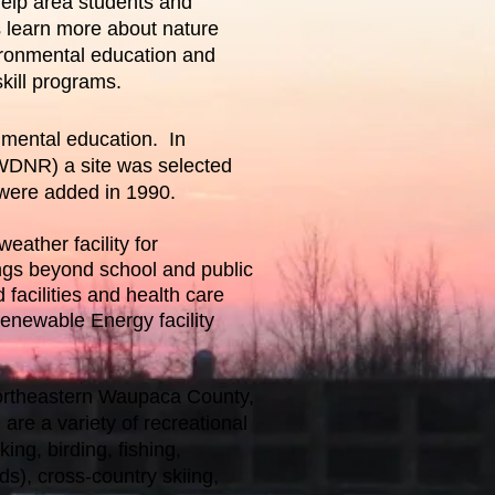
help area students and
s learn more about nature
ironmental education and
kill programs.
nmental education. In
(WDNR) a site was selected
 were added in 1990.
eather facility for
ngs beyond school and public
facilities and health care
Renewable Energy facility
ortheastern Waupaca County,
 are a variety of recreational
king, birding, fishing,
ds), cross-country skiing,