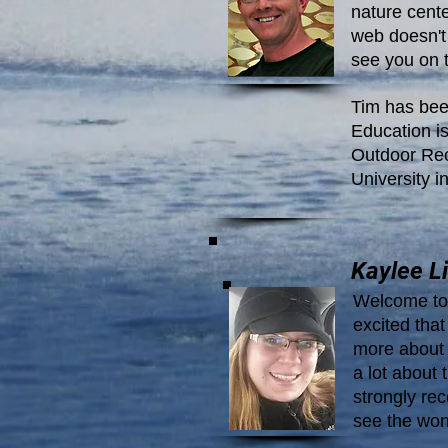
nature cente
web doesn't 
see you on 
Tim has bee
Education is
Outdoor Recr
University i
Kaylee Li
Welcome to 
excited tha
more about 
a lot about t
strongly r
see the won