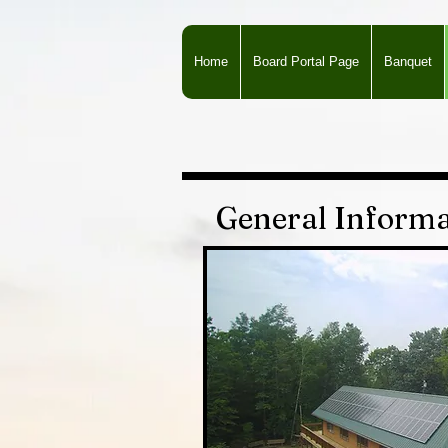
Home
Board Portal Page
Banquet
General Informa