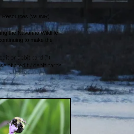
ral Resources (WDNR)
ing the Navarino Wildlife
continuing to make the
it or debit card (*)
e of credit / debit cards.