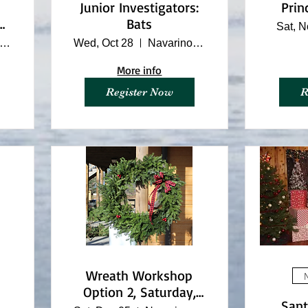
Junior Investigators:
Prin
o
Bats
Sat, N
avarino Nature Center
Wed, Oct 28
Navarino Nature Center
More info
Register Now
R
Wreath Workshop
M
Option 2, Saturday,
Sant