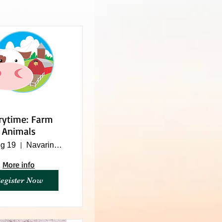
rytime: Farm
Animals
g 19
Navarino Nature Center
More info
egister Now