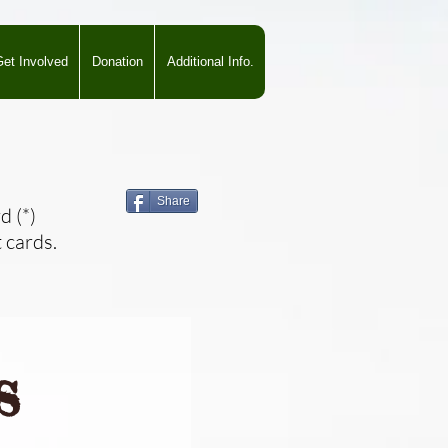
et Involved
Donation
Additional Info.
Share
d (*)
 cards.
s