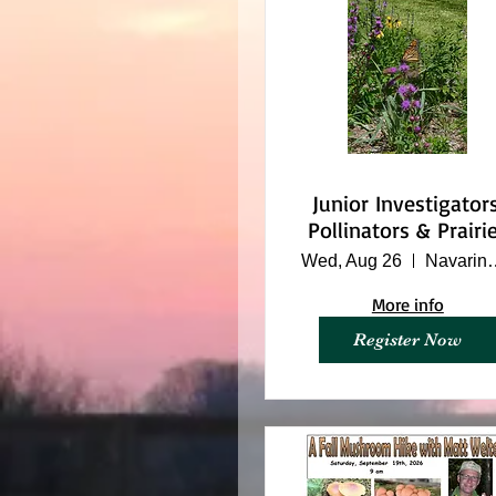
Junior Investigators
Pollinators & Prairi
Wed, Aug 26
Navarino Na
More info
Register Now