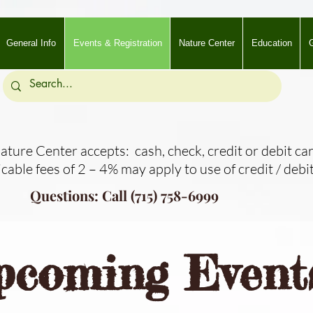
General Info
Events & Registration
Nature Center
Education
G
ture Center accepts: cash, check, credit or debit car
icable fees of 2 – 4% may apply to use of credit / debit
Questions: Call (715) 758-6999
pcoming Event