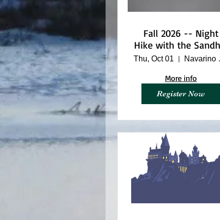
Fall 2026 -- Night
Hike with the Sandhi
Cranes
Thu, Oct 01
Navar
More info
Register Now