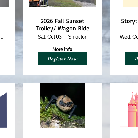
2026 Fall Sunset
Story
ll
Trolley/ Wagon Ride
ino Nature Center
Sat, Oct 03
Shiocton
Wed, Oc
More info
Register Now
R