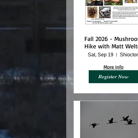
Fall 2026 - Mushro
Hike with Matt Welt
Sat, Sep 19
Shiocto
More info
Register Now