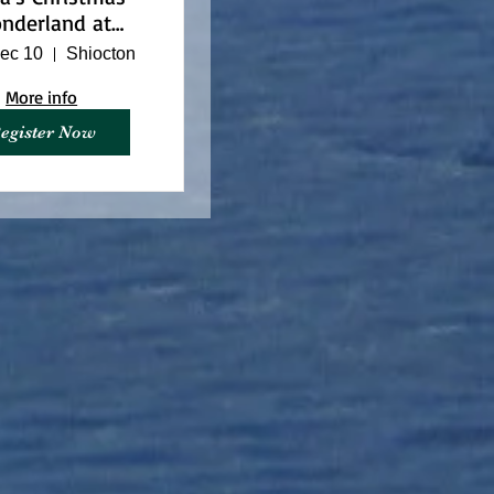
nderland at
arino Nature
ec 10
Shiocton
Center
More info
egister Now