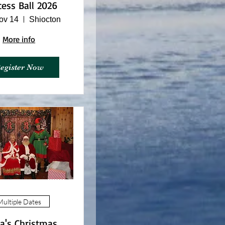
cess Ball 2026
ov 14
Shiocton
More info
egister Now
ultiple Dates
a's Christmas