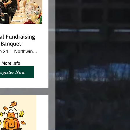
al Fundraising
Banquet
p 24
Northwinds Banquet Hall
More info
egister Now