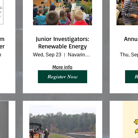
om
Junior Investigators:
Annu
er
Renewable Energy
n
Wed, Sep 23
Navarino Nature Center
Thu, Se
More info
Register Now
R