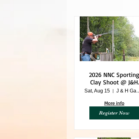
2026 NNC Sporting
Clay Shoot @ J&H
Game Farm
Sat, Aug 15
J & H Ga
More info
Register Now