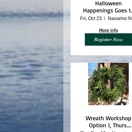
Halloween
Happenings Goes t
Hogwarts
Fri, Oct 23
N
More info
Register Now
Wreath Workshop
Option 1, Thurs.