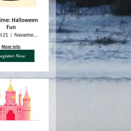
time: Halloween
Fun
t 21
Navarino Nature Center
More info
egister Now