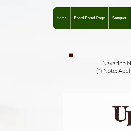
Home
Board Portal Page
Banquet
Navarino Na
(*) Note: Appl
U