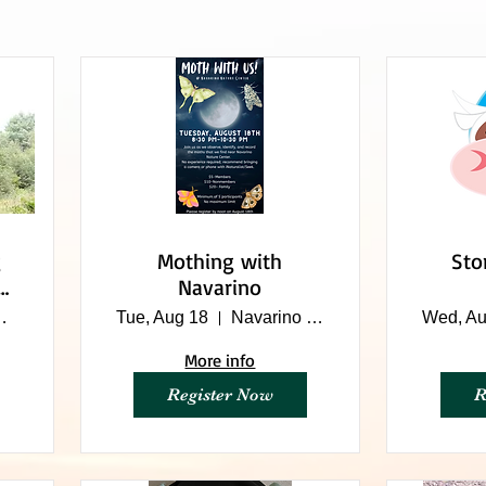
Mothing with
Sto
Navarino
me Farm
Tue, Aug 18
Navarino Nature Center
Wed, Au
More info
Register Now
R