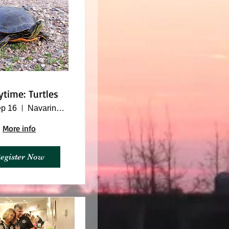
ytime: Turtles
p 16
Navarino Nature Center
More info
egister Now