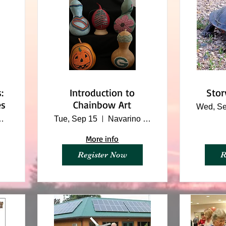
:
Introduction to
Stor
es
Chainbow Art
Wed, Se
ture Center
Tue, Sep 15
Navarino Nature Center
More info
Register Now
R