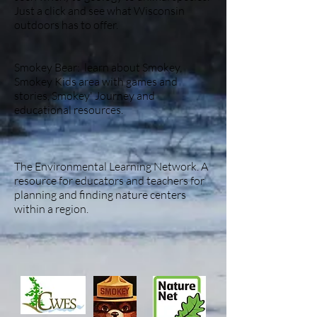
Just a click and see what Wisconsin
outdoors has to offer.
Smokey Bear: learn about Smokey,
Smokey Kids area with games and
stories, Smokey' Journey and
educational resources.
The Environmental Learning Network. A
resource for educators and teachers for
planning and finding nature centers
within a region.