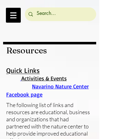
Resources
Quick Links
Activities & Events
Navarino Nature Center
Facebook page
The following list of links and
resources are educational, business
and organizations that had
partnered with the nature center to
help provide improved educational