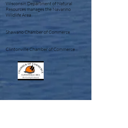
Wisconsin Department of Natural
Resources manages the Navarino
Wildlife Area
Shawano Chamber of Commerce
Clintonville Chamber of Commerce