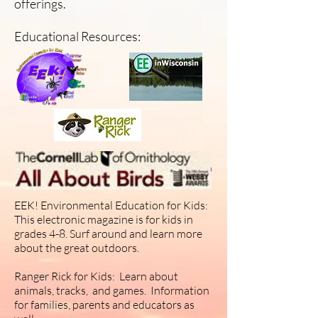
offerings.
Educational Resources:
EEK! Environmental Education for Kids:
This electronic magazine is for kids in
grades 4-8. Surf around and learn more
about the great outdoors.
Ranger Rick for Kids: Learn about
animals, tracks, and games. Information
for families, parents and educators as