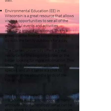
well.
Environmental Education (EE) in
Wisconsin is a great resource that allows
visitors opportunities to see all of the
wonderful events and activities
occurring around Wisconsin. This is a
great tool for finding something fun to
do with the family outdoors for a day.
The Cornell University offers a great
resource for the begining birder or the
birder looking for more information. This
site offers information on many bird
species, and all it takes is a click to
discover more about the birds of the
Navarino.
This website created by CWES
introduces visitors to Wisconsin many
attributes from phenology (what can be
seen when) to geology to animal species.