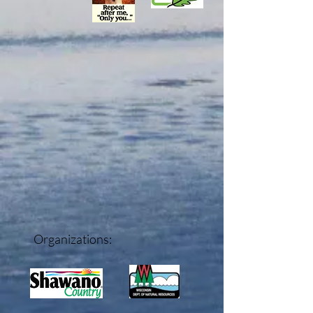
Organizations: