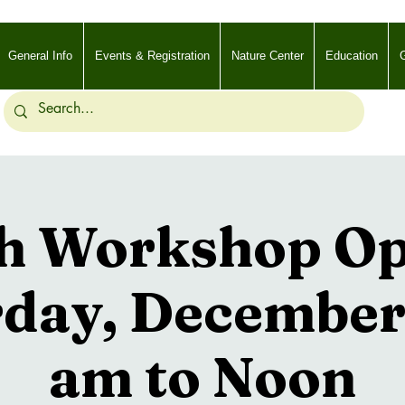
General Info
Events & Registration
Nature Center
Education
G
h Workshop Opt
day, December
am to Noon