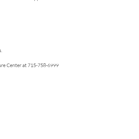
.
ture Center at 715-758-6999 