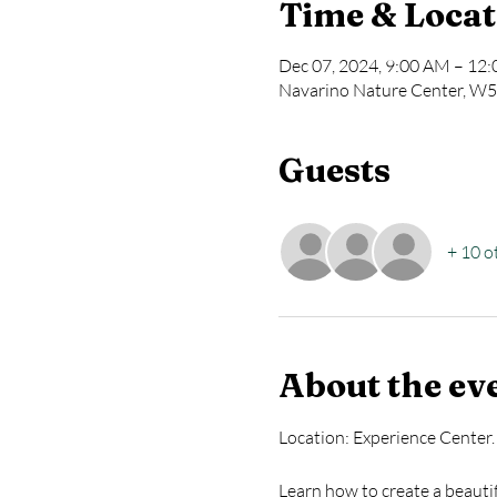
Time & Locat
Dec 07, 2024, 9:00 AM – 12
Navarino Nature Center, W5
Guests
+ 10 o
About the ev
Location: Experience Center.
Learn how to create a beauti