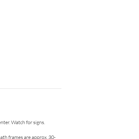
ter. Watch for signs.
ath frames are approx. 30-