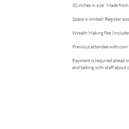
32 inches in size   Made from
Space is limited! Register soo
Wreath Making Fee (Includes
Previous attendee with own 
Payment is required ahead of
and talking with staff abou