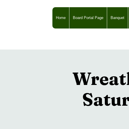
Home
Board Portal Page
Banquet
Wreat
Satur