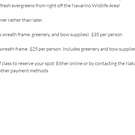
 fresh evergreens from right off the Navarino Wildlife Area!
ner rather than later.
 wreath frame, greenery, and bow supplies): $35 per person
wreath frame: $25 per person. Includes greenery and bow supplies
 class to reserve your spot. Either online or by contacting the Na
t other payment methods.