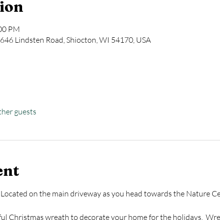
ion
:00 PM
646 Lindsten Road, Shiocton, WI 54170, USA
ther guests
ent
 Located on the main driveway as you head towards the Nature Cen
ful Christmas wreath to decorate your home for the holidays.  Wre