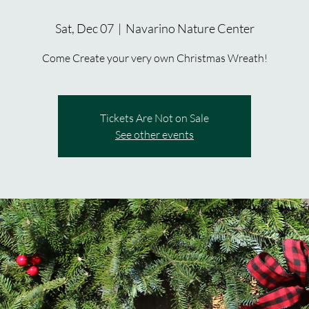
Sat, Dec 07
  |  
Navarino Nature Center
Come Create your very own Christmas Wreath!
Tickets Are Not on Sale
See other events