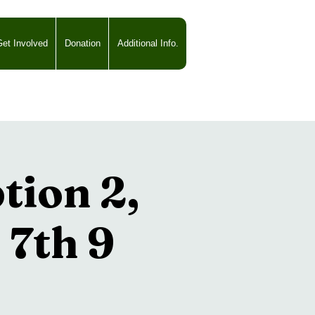
et Involved
Donation
Additional Info.
ion 2,
 7th 9