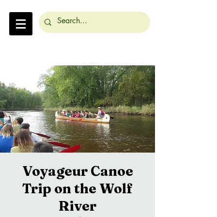
Voyageur Canoe
Trip on the Wolf
River