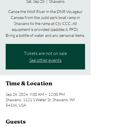
Sat, Sep 28
  |  
Shawano
Canoe the Wolf River in the DNR Voyageur
Canoes from the Judd park boat ramp in
Shawano to the ramp at Cty CCC. All
equipment is provided (paddles & PFD).
Bring a bottle of water and any personal items.
Tickets are not on sale
See other events
Time & Location
Sep 28, 2024, 9:00 AM – 12:00 PM
Shawano, 1121 S Water St, Shawano, WI
54166, USA
Guests