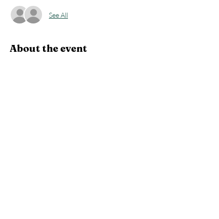
See All
About the event
Roughly a 3 hour canoe trip down the Wolf 
River to the ramp at highway CCC.  Potential 
to see the following wildlife:  eagles, cranes, 
herons, turtles, sturgeon, ducks, geese and 
lots more.
Experience what traveling on the river 
highways was like for the early settlers and 
furtraders.
Share this event