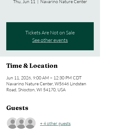
Thu, Jun 11
  |  
Navarino Nature Center
Tickets Are Not on Sale
See other events
Time & Location
Jun 11, 2026, 9:00 AM – 12:30 PM CDT
Navarino Nature Center, W5646 Lindsten
Road, Shiocton, WI 54170, USA
Guests
+ 4 other guests