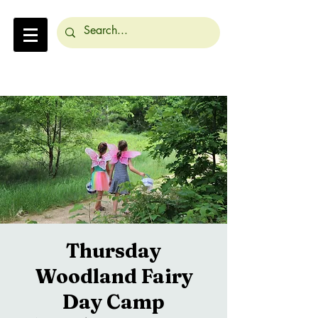
Thursday
Woodland Fairy
Day Camp