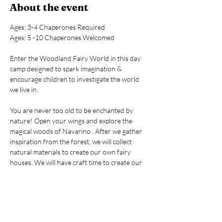
About the event
Ages: 3-4 Chaperones Required
Ages: 5 -10 Chaperones Welcomed
Enter the Woodland Fairy World in this day 
camp designed to spark imagination & 
encourage children to investigate the world 
we live in.
You are never too old to be enchanted by 
nature! Open your wings and explore the 
magical woods of Navarino . After we gather 
inspiration from the forest, we will collect 
natural materials to create our own fairy 
houses. We will have craft time to create our 
own little fairies and dress them from 
gathered and collected items along with a 
variety of other magical fun and surprises! 
We’ll create magical memories!!!