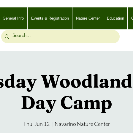
General Info
Events & Registration
Nature Center
Education
G
sday Woodland 
Day Camp
Thu, Jun 12
  |  
Navarino Nature Center