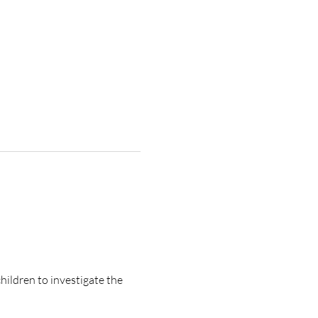
ildren to investigate the 