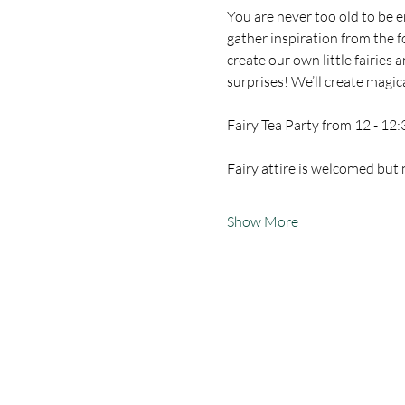
You are never too old to be 
gather inspiration from the fo
create our own little fairies
surprises! We’ll create magic
Fairy Tea Party from 12 - 12:
Fairy attire is welcomed but 
Show More