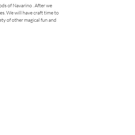
ds of Navarino . After we 
es. We will have craft time to 
ety of other magical fun and 