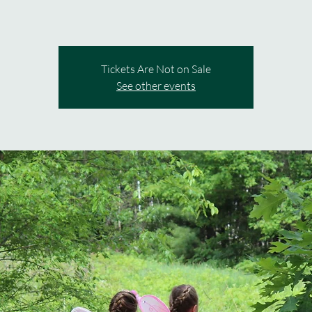
Tickets Are Not on Sale
See other events