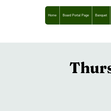
Home
Board Portal Page
Banquet
Thur