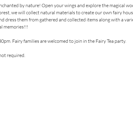
enchanted by nature! Open your wings and explore the magical woo
rest, we will collect natural materials to create our own fairy hous
 and dress them from gathered and collected items along with a vari
al memories!!!
30pm. Fairy families are welcomed to join in the Fairy Tea party.
not required.