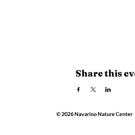
Share this ev
© 2026 Navarino Nature Center