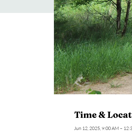
Time & Locat
Jun 12, 2025, 9:00 AM – 12