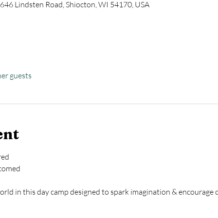
646 Lindsten Road, Shiocton, WI 54170, USA
her guests
ent
red
lcomed
ld in this day camp designed to spark imagination & encourage ch