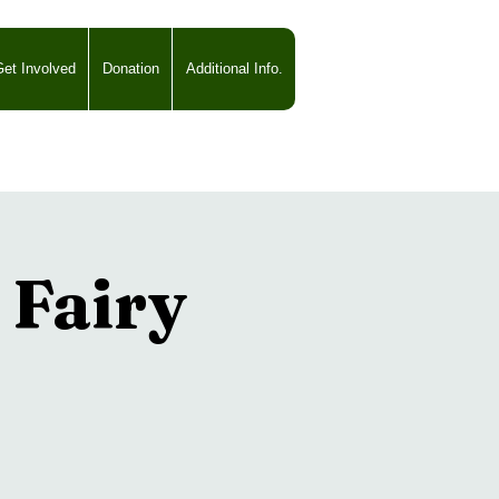
et Involved
Donation
Additional Info.
Fairy