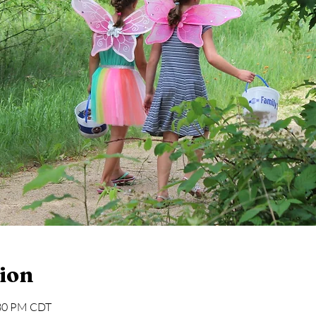
ion
:30 PM CDT