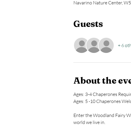
Navarino Nature Center, W5
Guests
+ 6 ot
About the ev
Ages: 3-4 Chaperones Requi
Ages: 5 -10 Chaperones We
Enter the Woodland Fairy Wor
world we live in.