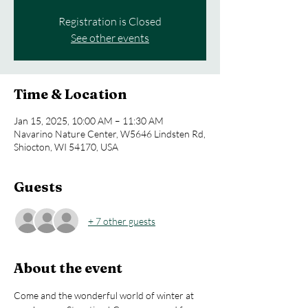
Registration is Closed
See other events
Time & Location
Jan 15, 2025, 10:00 AM – 11:30 AM
Navarino Nature Center, W5646 Lindsten Rd,
Shiocton, WI 54170, USA
Guests
+ 7 other guests
About the event
Come and the wonderful world of winter at 