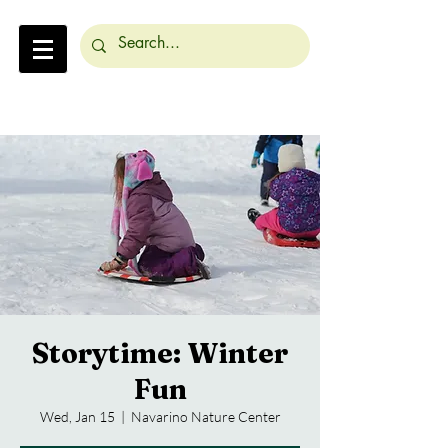
Storytime: Winter
Fun
Wed, Jan 15
  |  
Navarino Nature Center