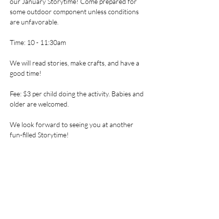
our January Storytime! Come prepared for 
some outdoor component unless conditions 
are unfavorable.
Time: 10 - 11:30am
We will read stories, make crafts, and have a 
good time!
Fee: $3 per child doing the activity. Babies and 
older are welcomed.
We look forward to seeing you at another 
fun-filled Storytime!
Tickets
Sale ended
Ticket type