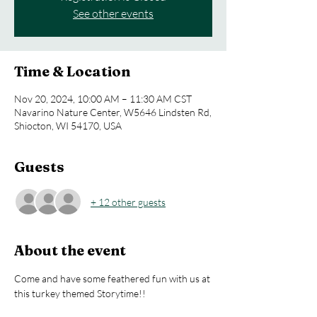
See other events
Time & Location
Nov 20, 2024, 10:00 AM – 11:30 AM CST
Navarino Nature Center, W5646 Lindsten Rd,
Shiocton, WI 54170, USA
Guests
+ 12 other guests
About the event
Come and have some feathered fun with us at 
this turkey themed Storytime!!