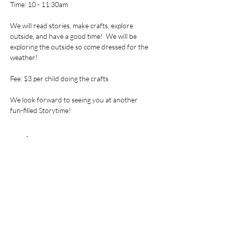
Time: 10 - 11:30am
We will read stories, make crafts, explore 
outside, and have a good time!  We will be 
exploring the outside so come dressed for the 
weather!
Fee: $3 per child doing the crafts
We look forward to seeing you at another 
fun-filled Storytime!
Tickets
Sale ended
Ticket type
Storytime
Price