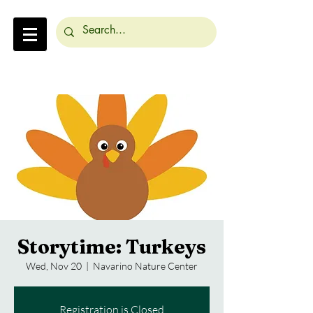
Storytime: Turkeys
Wed, Nov 20
  |  
Navarino Nature Center
Registration is Closed