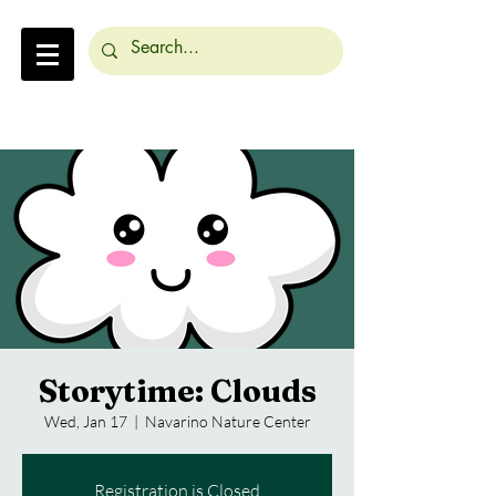
Storytime: Clouds
Wed, Jan 17
  |  
Navarino Nature Center
Registration is Closed