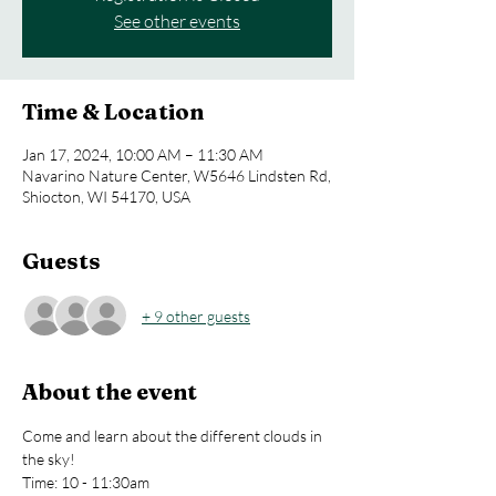
See other events
Time & Location
Jan 17, 2024, 10:00 AM – 11:30 AM
Navarino Nature Center, W5646 Lindsten Rd,
Shiocton, WI 54170, USA
Guests
+ 9 other guests
About the event
Come and learn about the different clouds in 
the sky!
Time: 10 - 11:30am