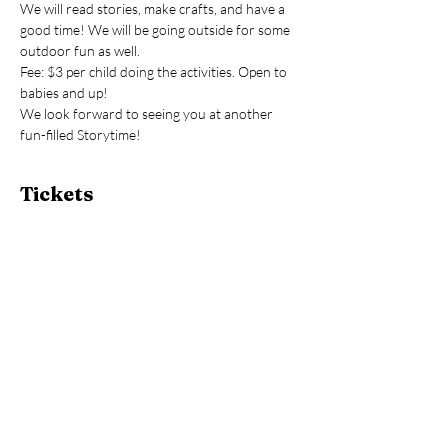
We will read stories, make crafts, and have a 
good time! We will be going outside for some 
outdoor fun as well.
Fee: $3 per child doing the activities. Open to 
babies and up!
We look forward to seeing you at another 
fun-filled Storytime!
Tickets
Sale ended
Ticket type
Storytime
Price
$3.00