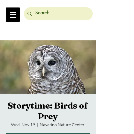
Storytime: Birds of
Prey
Wed, Nov 19
  |  
Navarino Nature Center