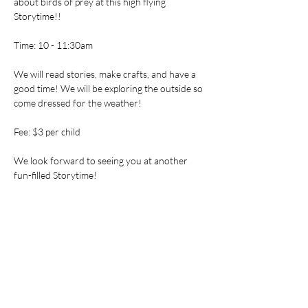
about birds of prey at this high flying 
Storytime!!
Time: 10 - 11:30am
We will read stories, make crafts, and have a 
good time! We will be exploring the outside so 
come dressed for the weather!
Fee: $3 per child
We look forward to seeing you at another 
fun-filled Storytime!
Tickets
Sale ended
Ticket type
Storytime