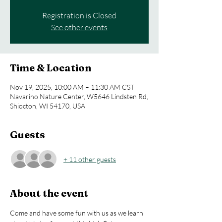
Registration is Closed
See other events
Time & Location
Nov 19, 2025, 10:00 AM – 11:30 AM CST
Navarino Nature Center, W5646 Lindsten Rd,
Shiocton, WI 54170, USA
Guests
+ 11 other guests
About the event
Come and have some fun with us as we learn 