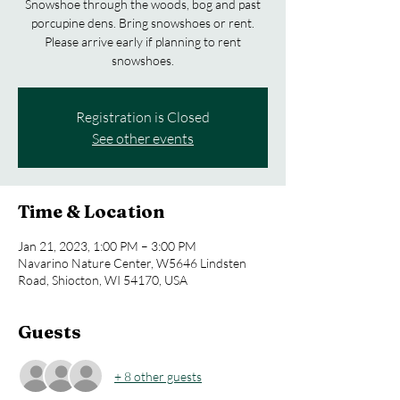
Snowshoe through the woods, bog and past
porcupine dens. Bring snowshoes or rent.
Please arrive early if planning to rent
snowshoes.
Registration is Closed
See other events
Time & Location
Jan 21, 2023, 1:00 PM – 3:00 PM
Navarino Nature Center, W5646 Lindsten
Road, Shiocton, WI 54170, USA
Guests
+ 8 other guests