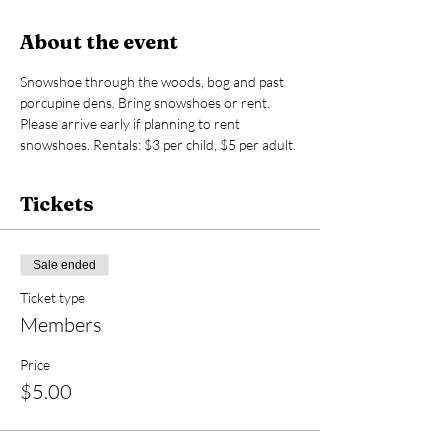
About the event
Snowshoe through the woods, bog and past 
porcupine dens. Bring snowshoes or rent. 
Please arrive early if planning to rent 
snowshoes. Rentals: $3 per child, $5 per adult.
Tickets
Sale ended
Ticket type
Members
Price
$5.00