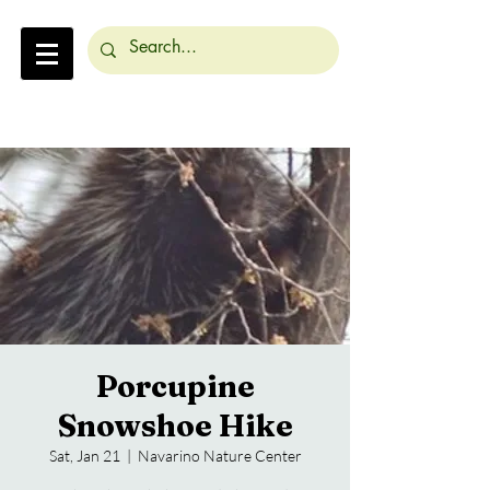
Porcupine
Snowshoe Hike
Sat, Jan 21
  |  
Navarino Nature Center