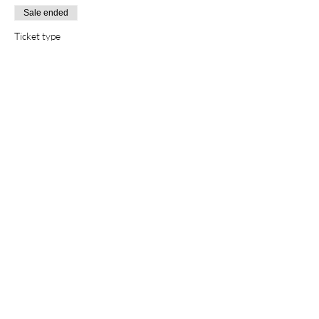
Sale ended
Ticket type
Non-members
Price
$10.00
Sale ended
Ticket type
Family
Price
$20.00