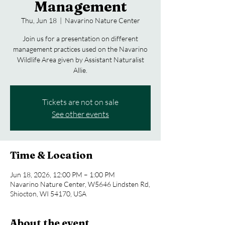
Management
Thu, Jun 18
  |  
Navarino Nature Center
Join us for a presentation on different
management practices used on the Navarino
Wildlife Area given by Assistant Naturalist
Allie.
Tickets are not on sale
See other events
Time & Location
Jun 18, 2026, 12:00 PM – 1:00 PM
Navarino Nature Center, W5646 Lindsten Rd,
Shiocton, WI 54170, USA
About the event