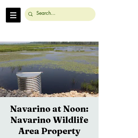
Navarino at Noon:
Navarino Wildlife
Area Property