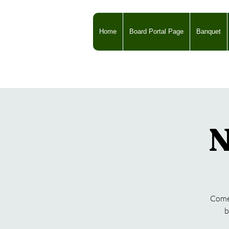
Home
Board Portal Page
Banquet
N
Come 
b