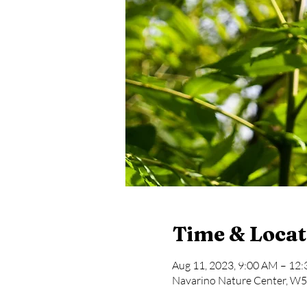
Time & Locat
Aug 11, 2023, 9:00 AM – 12
Navarino Nature Center, W5