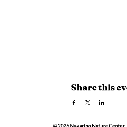
Share this ev
© 2026 Navarino Nature Center