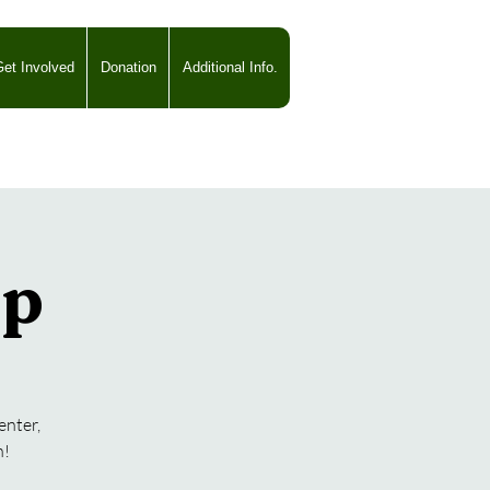
et Involved
Donation
Additional Info.
mp
enter,
n!