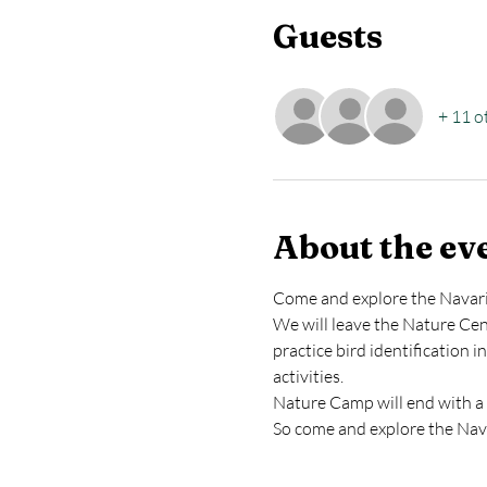
Guests
+ 11 o
About the ev
Come and explore the Navarin
We will leave the Nature Cent
practice bird identification 
activities.
Nature Camp will end with a 
So come and explore the Nava