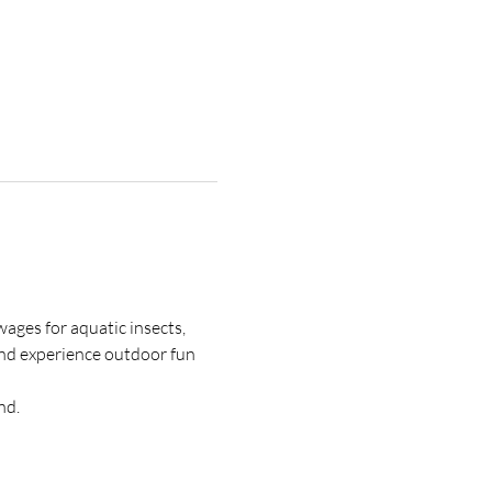
ages for aquatic insects, 
 and experience outdoor fun 
nd.