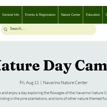
General Info
Events & Registration
Nature Center
Education
G
ature Day Ca
Fri, Aug 11
  |  
Navarino Nature Center
and enjoy a day exploring the flowages of the Navarino Nature C
irding in the pine plantations, and tons of other nature themed fu