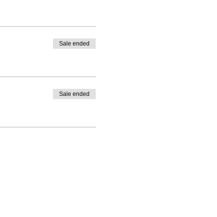
Sale ended
Sale ended