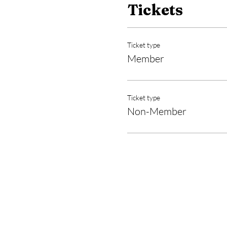
Tickets
Ticket type
Member
Ticket type
Non-Member