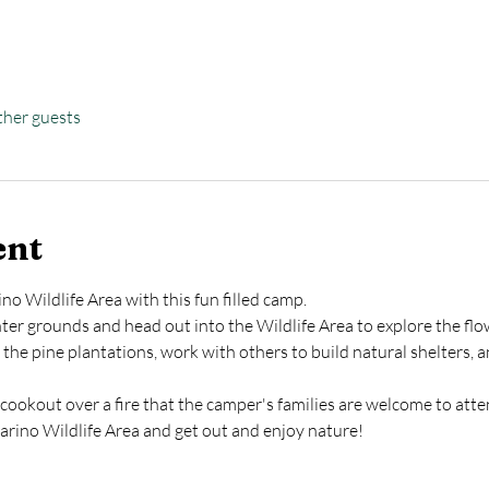
ther guests
ent
o Wildlife Area with this fun filled camp.
er grounds and head out into the Wildlife Area to explore the flow
in the pine plantations, work with others to build natural shelters,
cookout over a fire that the camper's families are welcome to atte
rino Wildlife Area and get out and enjoy nature!