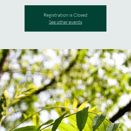
Registration is Closed
See other events