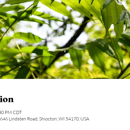
ion
:30 PM CDT
646 Lindsten Road, Shiocton, WI 54170, USA