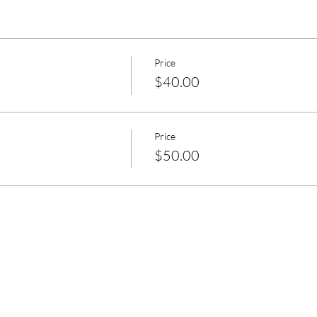
Price
$40.00
Price
$50.00