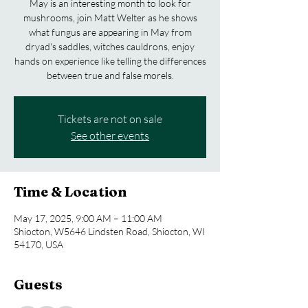
May is an interesting month to look for
mushrooms, join Matt Welter as he shows
what fungus are appearing in May from
dryad's saddles, witches cauldrons, enjoy
hands on experience like telling the differences
between true and false morels.
Tickets are not on sale
See other events
Time & Location
May 17, 2025, 9:00 AM – 11:00 AM
Shiocton, W5646 Lindsten Road, Shiocton, WI
54170, USA
Guests