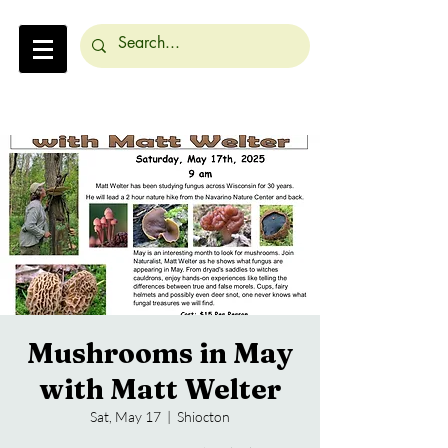
Mushrooms in May
with Matt Welter
Sat, May 17
  |  
Shiocton