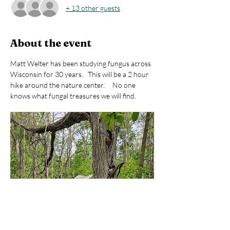
+ 13 other guests
About the event
Matt Welter has been studying fungus across 
Wisconsin for 30 years.   This will be a 2 hour 
hike around the nature center.     No one 
knows what fungal treasures we will find.