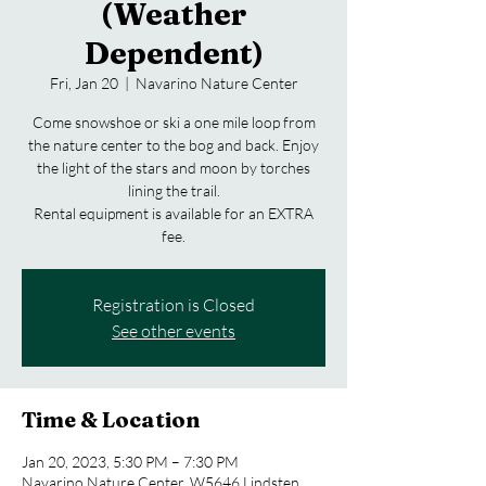
(Weather
Dependent)
Fri, Jan 20
  |  
Navarino Nature Center
Come snowshoe or ski a one mile loop from
the nature center to the bog and back. Enjoy
the light of the stars and moon by torches
lining the trail.
Rental equipment is available for an EXTRA
fee.
Registration is Closed
See other events
Time & Location
Jan 20, 2023, 5:30 PM – 7:30 PM
Navarino Nature Center, W5646 Lindsten