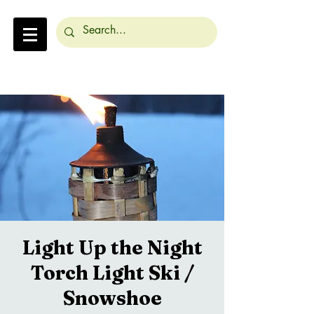
Light Up the Night
Torch Light Ski /
Snowshoe