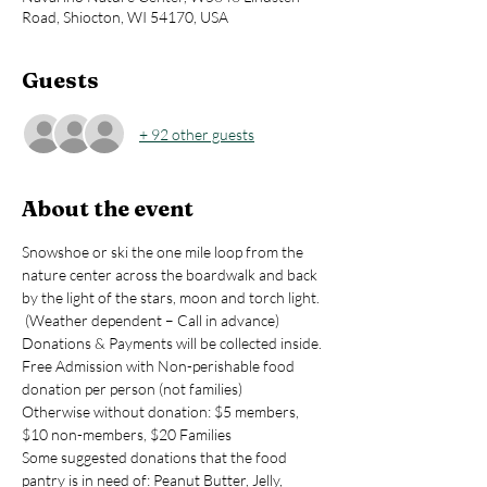
Road, Shiocton, WI 54170, USA
Guests
+ 92 other guests
About the event
Snowshoe or ski the one mile loop from the 
nature center across the boardwalk and back 
by the light of the stars, moon and torch light. 
 (Weather dependent – Call in advance)  
Donations & Payments will be collected inside.
Free Admission with Non-perishable food 
donation per person (not families)
Otherwise without donation: $5 members, 
$10 non-members, $20 Families
Some suggested donations that the food 
pantry is in need of: Peanut Butter, Jelly, 