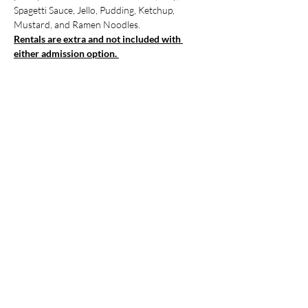
Spagetti Sauce, Jello, Pudding, Ketchup, 
Mustard, and Ramen Noodles. 
Rentals are extra and not included with 
either admission option. 
Show More
Tickets
Sale ended
Ticket type
Registration for Event
More info
Price
$0.00