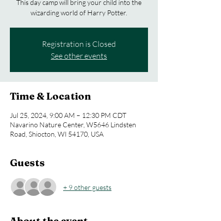
This day camp will bring your child into the
wizarding world of Harry Potter.
Registration is Closed
See other events
Time & Location
Jul 25, 2024, 9:00 AM – 12:30 PM CDT
Navarino Nature Center, W5646 Lindsten
Road, Shiocton, WI 54170, USA
Guests
+ 9 other guests
About the event