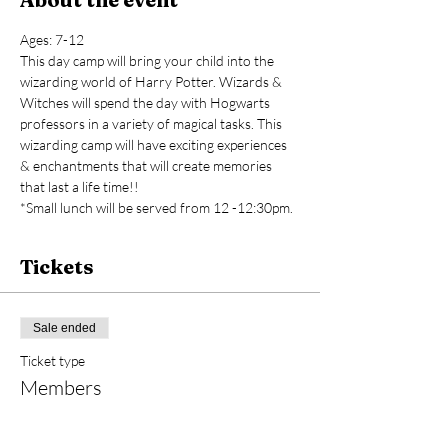
Ages: 7-12
This day camp will bring your child into the 
wizarding world of Harry Potter. Wizards & 
Witches will spend the day with Hogwarts 
professors in a variety of magical tasks. This 
wizarding camp will have exciting experiences 
& enchantments that will create memories 
that last a life time!!
*Small lunch will be served from 12 -12:30pm.
Tickets
Sale ended
Ticket type
Members
Price