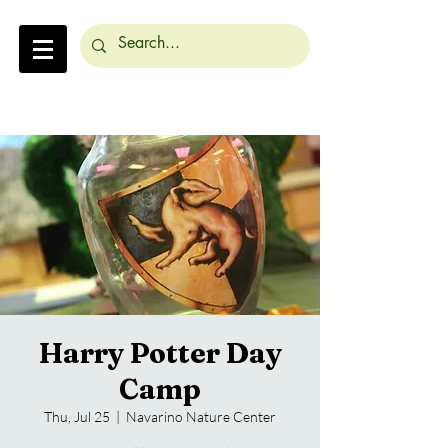
Harry Potter Day
Camp
Thu, Jul 25
  |  
Navarino Nature Center