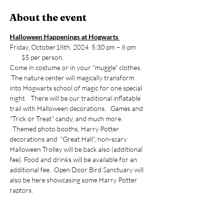
About the event
Halloween Happenings at Hogwarts 
Friday, October18th, 2024  5:30 pm – 8 pm 
        $5 per person.
Come in costume or in your "muggle" clothes. 
 The nature center will magically transform 
into Hogwarts school of magic for one special 
night.   There will be our traditional inflatable 
trail with Halloween decorations.   Games and 
"Trick or Treat" candy, and much more. 
  Themed photo booths, Harry Potter 
decorations and  "Great Hall", non-scary 
Halloween Trolley will be back also (additional 
fee). Food and drinks will be available for an 
additional fee.  Open Door Bird Sanctuary will 
also be here showcasing some Harry Potter 
raptors.