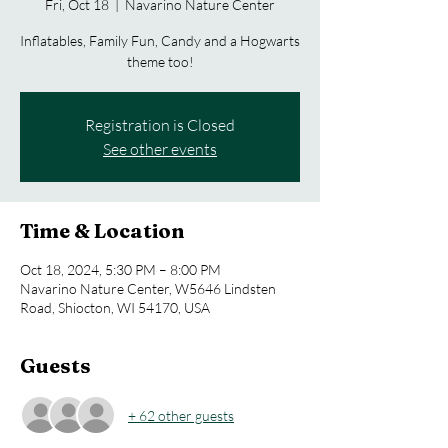
Fri, Oct 18
  |  
Navarino Nature Center
Inflatables, Family Fun, Candy and a Hogwarts
theme too!
Registration is Closed
See other events
Time & Location
Oct 18, 2024, 5:30 PM – 8:00 PM
Navarino Nature Center, W5646 Lindsten
Road, Shiocton, WI 54170, USA
Guests
+ 62 other guests