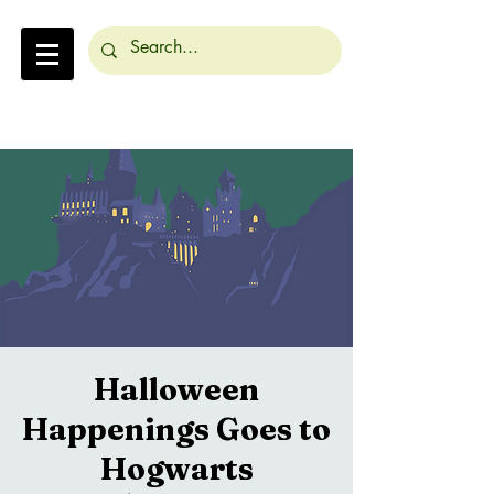
Halloween
Happenings Goes to
Hogwarts