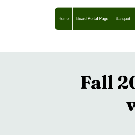
Home
Board Portal Page
Banquet
Fall 