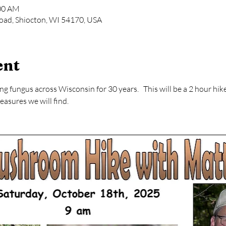
:00 AM
oad, Shiocton, WI 54170, USA
ent
 fungus across Wisconsin for 30 years.   This will be a 2 hour hike 
asures we will find.