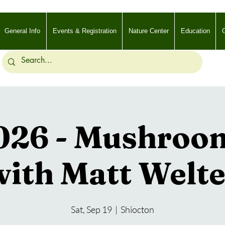
General Info
Events & Registration
Nature Center
Education
G
2026 - Mushroo
with Matt Welte
Sat, Sep 19
  |  
Shiocton