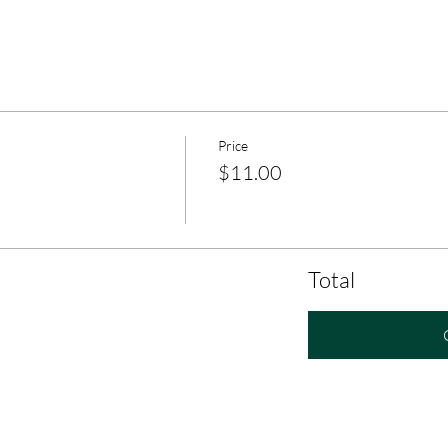
Price
$11.00
Total