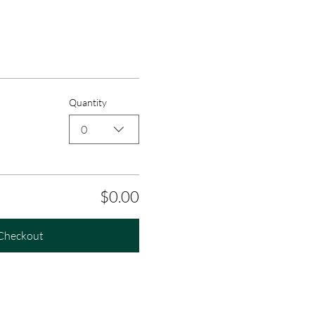
Quantity
0
$0.00
Checkout