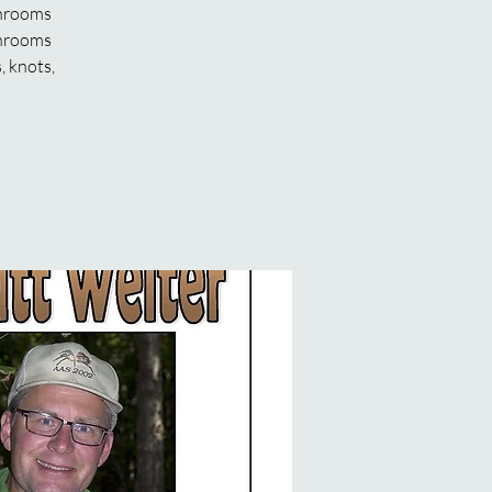
shrooms
shrooms
, knots,