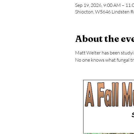
Sep 19, 2026, 9:00 AM – 11
Shiocton, W5646 Lindsten R
About the ev
Matt Welter has been studying
No one knows what fungal tre