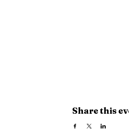
Share this ev