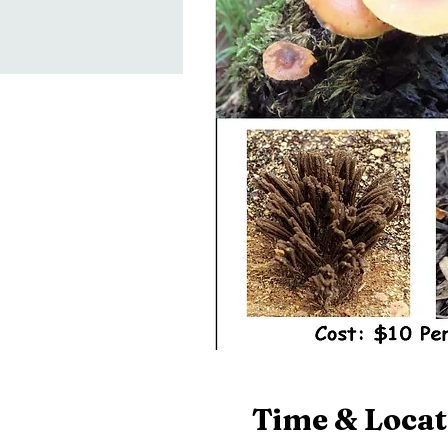
Time & Locat