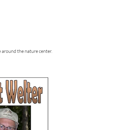
around the nature center.     