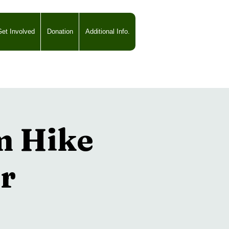
et Involved
Donation
Additional Info.
m Hike
r