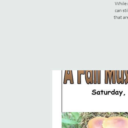
While 
can st
that ar