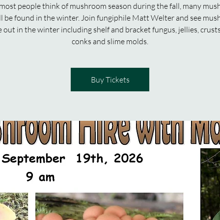
most people think of mushroom season during the fall, many mu
ill be found in the winter. Join fungiphile Matt Welter and see mu
e out in the winter including shelf and bracket fungus, jellies, crusts
conks and slime molds.
Buy Tickets