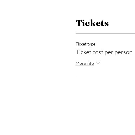
Tickets
Ticket type
Ticket cost per person
More info