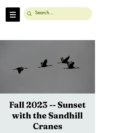
Fall 2023 -- Sunset
with the Sandhill
Cranes