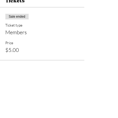
Tickets
Sale ended
Ticket type
Members
Price
$5.00
Sale ended
Ticket type
Non-members
Price
$10.00