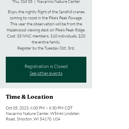
Thu, Oct 05
  |  
Navarino Nature Center
Enjoy the nightly flight of the Sandhill cranes
coming to roost in the Pike’s Peak flowage.
This year the observation will be from the
Hazelwood viewing deck on Pike's Peak Ridge.
Cost: $5 NNC members, $10 individuals, $20
the entire family.
Registration is Closed
See other events
Time & Location
Oct 05, 2023, 6:00 PM – 8:30 PM CDT
Navarino Nature Center, W5646 Lindsten
Road, Shiocton, WI 54170, USA