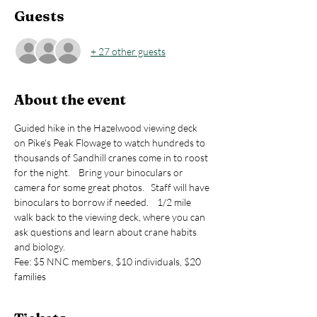
Guests
+ 27 other guests
About the event
Guided hike in the Hazelwood viewing deck 
on Pike's Peak Flowage to watch hundreds to 
thousands of Sandhill cranes come in to roost 
for the night.    Bring your binoculars or 
camera for some great photos.   Staff will have 
binoculars to borrow if needed.    1/2 mile 
walk back to the viewing deck, where you can 
ask questions and learn about crane habits 
and biology.
Fee: $5 NNC members, $10 individuals, $20 
families