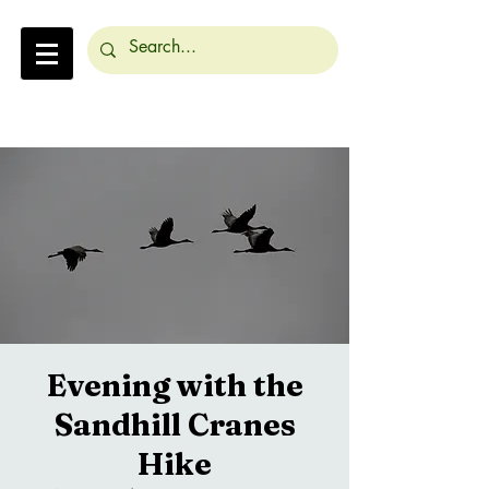
Evening with the
Sandhill Cranes
Hike