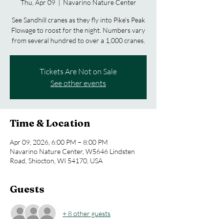
Thu, Apr 09
  |  
Navarino Nature Center
See Sandhill cranes as they fly into Pike's Peak
Flowage to roost for the night. Numbers vary
from several hundred to over a 1,000 cranes.
Tickets Are Not on Sale
See other events
Time & Location
Apr 09, 2026, 6:00 PM – 8:00 PM
Navarino Nature Center, W5646 Lindsten
Road, Shiocton, WI 54170, USA
Guests
+ 8 other guests