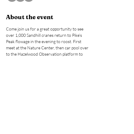
About the event
Come join us for a great opportunity to see 
over 1,000 Sandhill cranes return to Pike’s 
Peak flowage in the evening to roost. First 
meet at the Nature Center, then car pool over 
to the Hazelwood Observation platform to 
watch the cranes return up close. Binoculars 
and spotting scopes will be available, but feel 
free to bring your own. Cameras 
recommended. Make sure you mark your 
calendars for this fantastic display of Sandhill 
crane congregation!
Fee: $5 NNC members, $10 individuals, $25 
families (Online prices include processing fee)