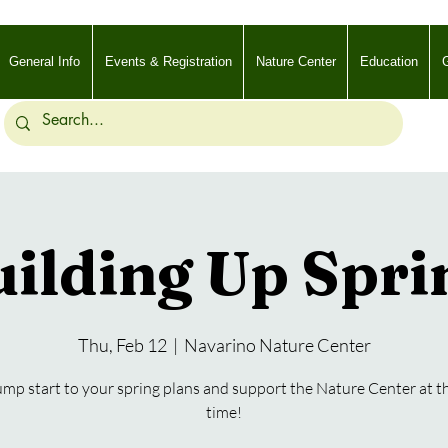
General Info
Events & Registration
Nature Center
Education
G
ilding Up Spri
Thu, Feb 12
  |  
Navarino Nature Center
ump start to your spring plans and support the Nature Center at 
time!