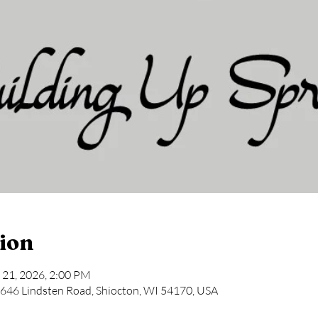
ion
 21, 2026, 2:00 PM
646 Lindsten Road, Shiocton, WI 54170, USA