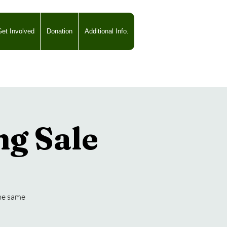
et Involved
Donation
Additional Info.
ng Sale
the same