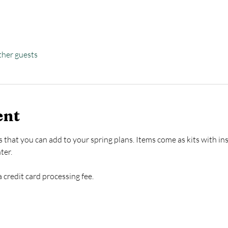
ther guests
ent
 that you can add to your spring plans. Items come as kits with inst
ter.
 credit card processing fee. 