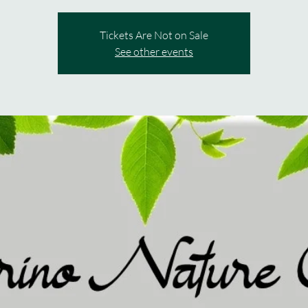
Tickets Are Not on Sale
See other events