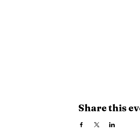
Share this ev