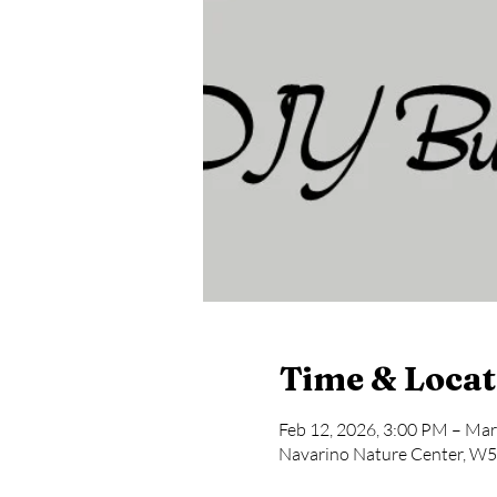
Time & Locat
Feb 12, 2026, 3:00 PM – Mar
Navarino Nature Center, W5