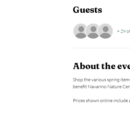
Guests
+ 29 o
About the ev
Shop the various spring items
benefit Navarino Nature Cen
Prices shown online include a