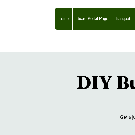
Home
Board Portal Page
Banquet
DIY Bu
Get a j