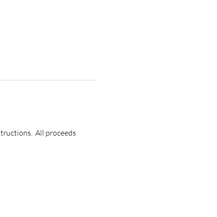
ructions.  All proceeds 